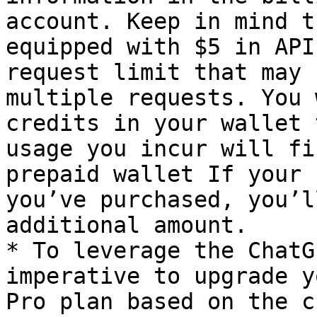
account. Keep in mind t
equipped with $5 in API
request limit that may 
multiple requests. You 
credits in your wallet 
usage you incur will fi
prepaid wallet If your 
you’ve purchased, you’l
additional amount.

* To leverage the ChatG
imperative to upgrade y
Pro plan based on the c