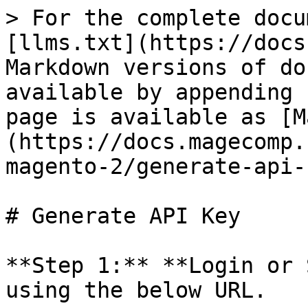
> For the complete docu
[llms.txt](https://docs
Markdown versions of do
available by appending 
page is available as [M
(https://docs.magecomp.
magento-2/generate-api-
# Generate API Key

**Step 1:** **Login or 
using the below URL.
