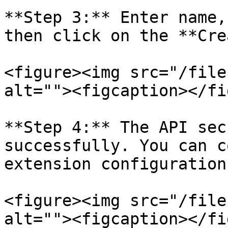
**Step 3:** Enter name,
then click on the **Cre
<figure><img src="/file
alt=""><figcaption></fi
**Step 4:** The API sec
successfully. You can c
extension configuration.
<figure><img src="/file