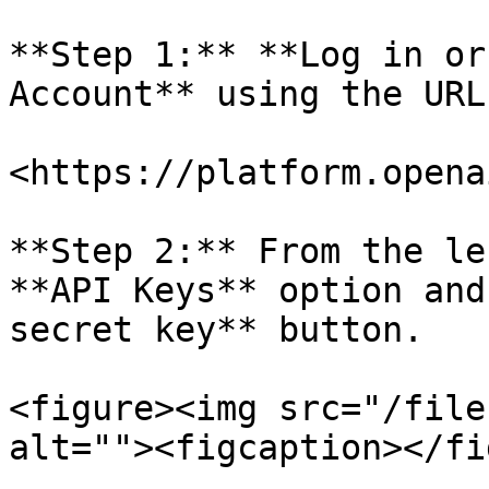
**Step 1:** **Log in or
Account** using the URL
<https://platform.opena
**Step 2:** From the le
**API Keys** option and
secret key** button.

<figure><img src="/file
alt=""><figcaption></fi