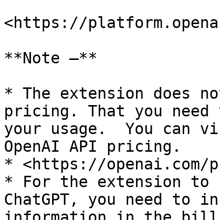
<https://platform.opena
**Note –**

* The extension does no
pricing. That you need 
your usage.  You can vi
OpenAI API pricing.

* <https://openai.com/p
* For the extension to 
ChatGPT, you need to in
information in the bill