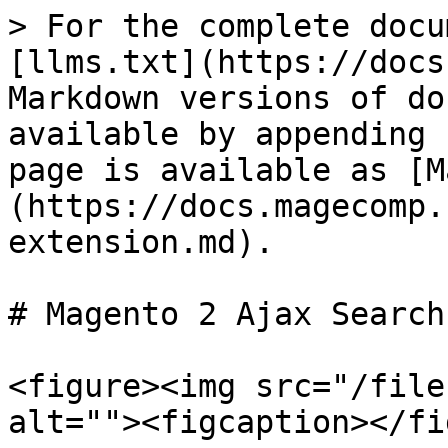
> For the complete docu
[llms.txt](https://docs
Markdown versions of do
available by appending 
page is available as [M
(https://docs.magecomp.
extension.md).

# Magento 2 Ajax Search
<figure><img src="/file
alt=""><figcaption></fi