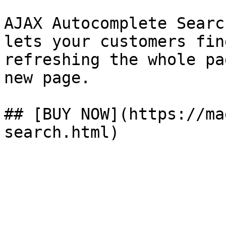
AJAX Autocomplete Searc
lets your customers fin
refreshing the whole pa
new page.

## [BUY NOW](https://ma