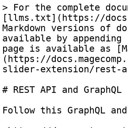
> For the complete docu
[llms.txt](https://docs
Markdown versions of do
available by appending 
page is available as [M
(https://docs.magecomp.
slider-extension/rest-a
# REST API and GraphQL

Follow this GraphQL and