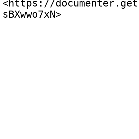
<https://documenter.get