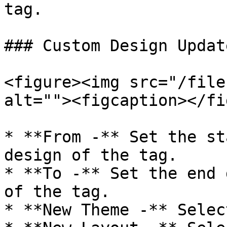
tag.

### Custom Design Update
<figure><img src="/file
alt=""><figcaption></fi
* **From -** Set the st
design of the tag.

* **To -** Set the end 
of the tag.

* **New Theme -** Selec