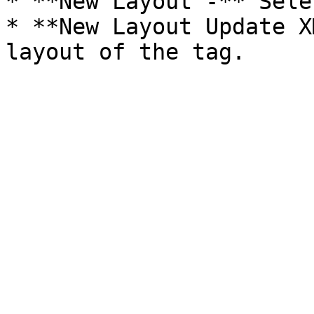
* **New Layout -** Sele
* **New Layout Update X