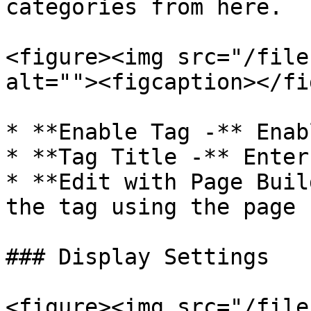
categories from here.

<figure><img src="/file
alt=""><figcaption></fi
* **Enable Tag -** Enab
* **Tag Title -** Enter
* **Edit with Page Buil
the tag using the page 
### Display Settings

<figure><img src="/file