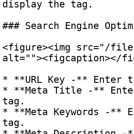
display the tag.

### Search Engine Optim
<figure><img src="/file
alt=""><figcaption></fi
* **URL Key -** Enter t
* **Meta Title -** Ente
tag.

* **Meta Keywords -** E
tag.

* **Meta Description -*