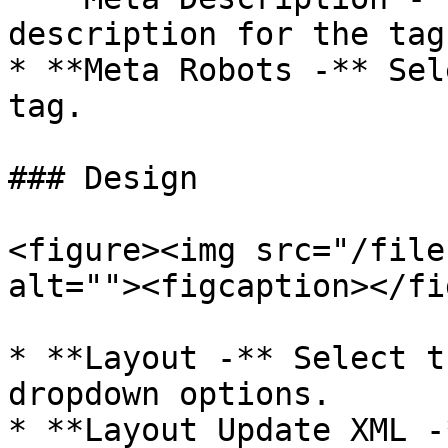
description for the tag.
* **Meta Robots -** Sel
tag.

### Design

<figure><img src="/file
alt=""><figcaption></fi
* **Layout -** Select t
dropdown options.

* **Layout Update XML -