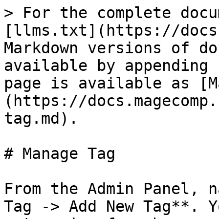
> For the complete docu
[llms.txt](https://docs
Markdown versions of do
available by appending 
page is available as [M
(https://docs.magecomp.
tag.md).

# Manage Tag

From the Admin Panel, n
Tag -> Add New Tag**. Y