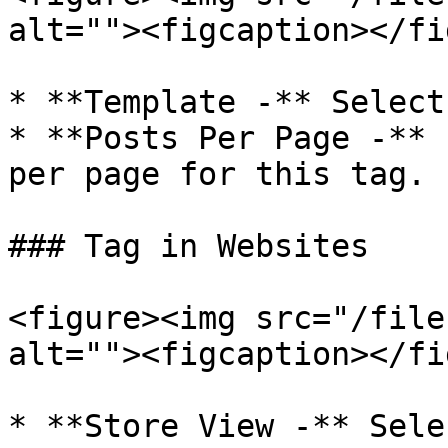
alt=""><figcaption></fi
* **Template -** Select
* **Posts Per Page -** 
per page for this tag.

### Tag in Websites

<figure><img src="/file
alt=""><figcaption></fi
* **Store View -** Sele