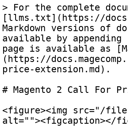
> For the complete docu
[llms.txt](https://docs
Markdown versions of do
available by appending 
page is available as [M
(https://docs.magecomp.
price-extension.md).

# Magento 2 Call For Pr
<figure><img src="/file
alt=""><figcaption></fi