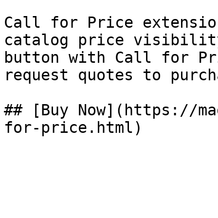
Call for Price extensio
catalog price visibilit
button with Call for Pr
request quotes to purch
## [Buy Now](https://ma