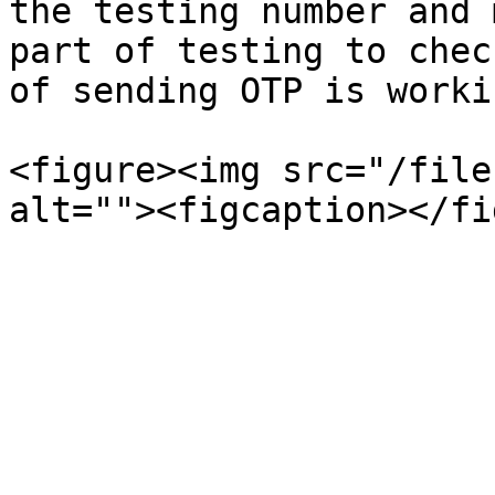
the testing number and 
part of testing to chec
of sending OTP is workin
<figure><img src="/file