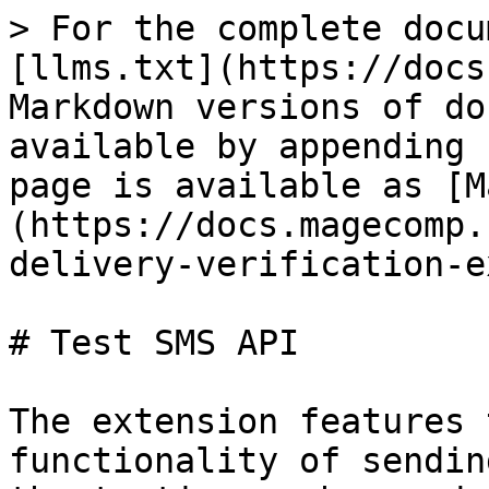
> For the complete docu
[llms.txt](https://docs
Markdown versions of do
available by appending 
page is available as [M
(https://docs.magecomp.
delivery-verification-e
# Test SMS API

The extension features 
functionality of sendin