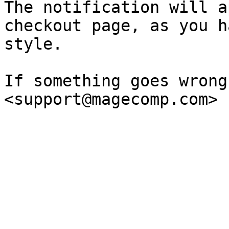
The notification will a
checkout page, as you h
style.

If something goes wrong