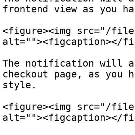
frontend view as you ha
<figure><img src="/file
alt=""><figcaption></fi
The notification will a
checkout page, as you h
style.

<figure><img src="/file
alt=""><figcaption></fi