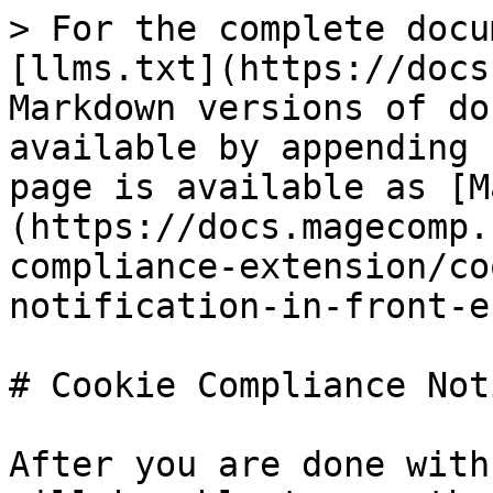
> For the complete docu
[llms.txt](https://docs
Markdown versions of do
available by appending 
page is available as [M
(https://docs.magecomp.
compliance-extension/co
notification-in-front-e
# Cookie Compliance Not
After you are done with