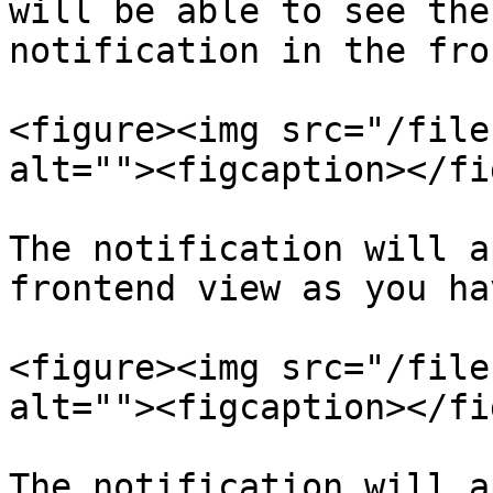
will be able to see the
notification in the fro
<figure><img src="/file
alt=""><figcaption></fi
The notification will a
frontend view as you ha
<figure><img src="/file
alt=""><figcaption></fi
The notification will a