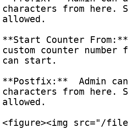
characters from here. S
allowed.

**Start Counter From:**
custom counter number f
can start.

**Postfix:**  Admin can
characters from here. S
allowed.

<figure><img src="/file