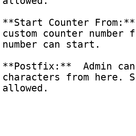
allowed.

**Start Counter From:**
custom counter number f
number can start.

**Postfix:**  Admin can
characters from here. S