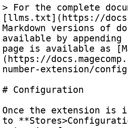
> For the complete docu
[llms.txt](https://docs
Markdown versions of do
available by appending 
page is available as [M
(https://docs.magecomp.
number-extension/config
# Configuration

Once the extension is i
to **Stores>Configurati