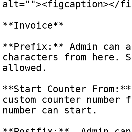
alt=""><figcaption></fi
**Invoice**

**Prefix:** Admin can a
characters from here. S
allowed.

**Start Counter From:**
custom counter number f
number can start.

**Postfix:**  Admin can