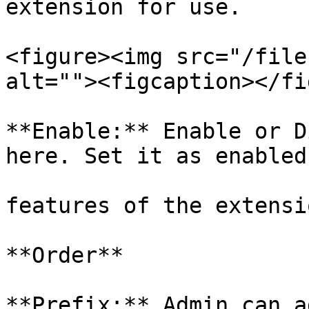
extension for use.

<figure><img src="/file
alt=""><figcaption></fi
**Enable:** Enable or D
here. Set it as enabled
features of the extensio
**Order**

**Prefix:** Admin can a