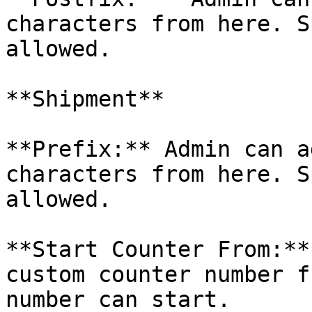
characters from here. S
allowed.

**Shipment**

**Prefix:** Admin can a
characters from here. S
allowed.

**Start Counter From:**
custom counter number f
number can start.
