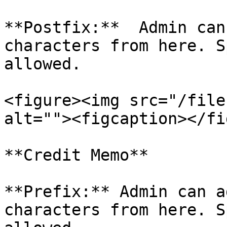
**Postfix:**  Admin can
characters from here. S
allowed.

<figure><img src="/file
alt=""><figcaption></fi
**Credit Memo**

**Prefix:** Admin can a
characters from here. S