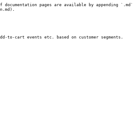
f documentation pages are available by appending `.md` 
n.md).

dd-to-cart events etc. based on customer segments.
