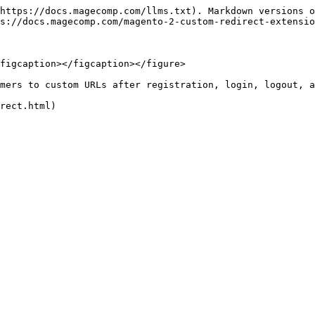
https://docs.magecomp.com/llms.txt). Markdown versions o
s://docs.magecomp.com/magento-2-custom-redirect-extensio
figcaption></figcaption></figure>

mers to custom URLs after registration, login, logout, a