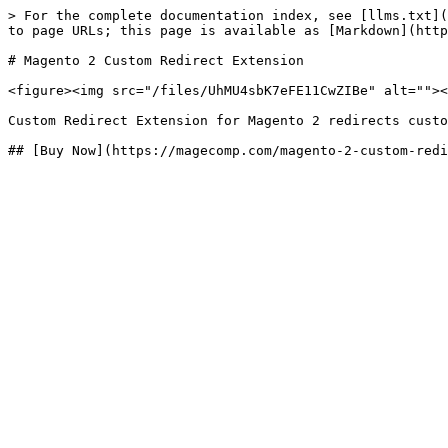
> For the complete documentation index, see [llms.txt](
to page URLs; this page is available as [Markdown](http
# Magento 2 Custom Redirect Extension

<figure><img src="/files/UhMU4sbK7eFE11CwZIBe" alt=""><
Custom Redirect Extension for Magento 2 redirects custo