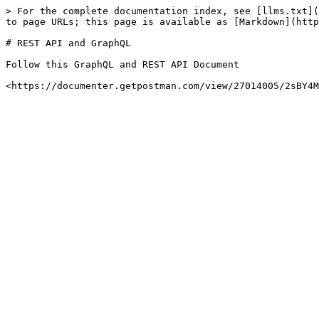
> For the complete documentation index, see [llms.txt](
to page URLs; this page is available as [Markdown](http
# REST API and GraphQL

Follow this GraphQL and REST API Document
