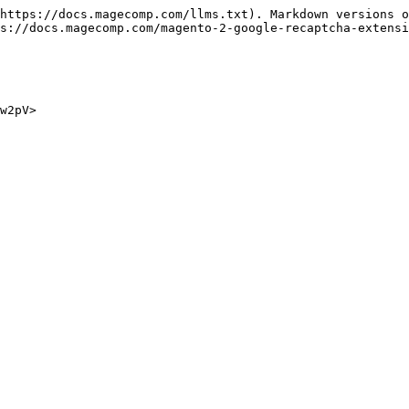
https://docs.magecomp.com/llms.txt). Markdown versions o
s://docs.magecomp.com/magento-2-google-recaptcha-extensi