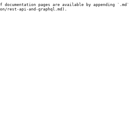
f documentation pages are available by appending `.md` 
on/rest-api-and-graphql.md).
