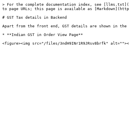
> For the complete documentation index, see [llms.txt](
to page URLs; this page is available as [Markdown](http
# GST Tax details in Backend

Apart from the front end, GST details are shown in the 
* **Indian GST in Order View Page**
