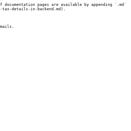
f documentation pages are available by appending `.md` 
-tax-details-in-backend.md).

mails.
