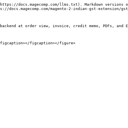
https://docs.magecomp.com/llms.txt). Markdown versions o
s://docs.magecomp.com/magento-2-indian-gst-extension/gst
backend at order view, invoice, credit memo, PDFs, and E