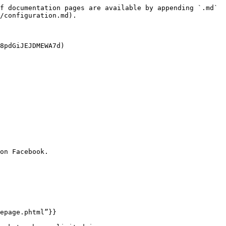
f documentation pages are available by appending `.md` 
/configuration.md).

8pdGiJEJDMEWA7d)

on Facebook.

epage.phtml”}}
