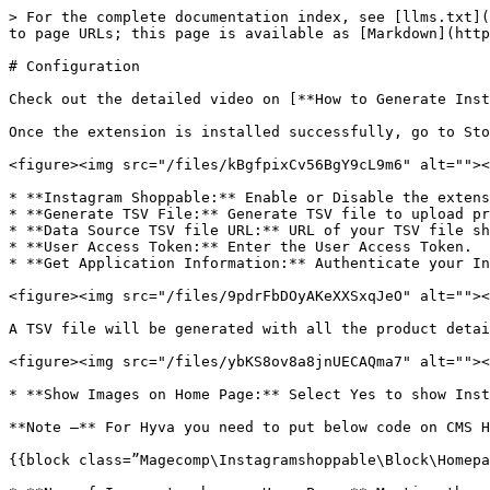
> For the complete documentation index, see [llms.txt](
to page URLs; this page is available as [Markdown](http
# Configuration

Check out the detailed video on [**How to Generate Inst
Once the extension is installed successfully, go to Sto
<figure><img src="/files/kBgfpixCv56BgY9cL9m6" alt=""><
* **Instagram Shoppable:** Enable or Disable the extens
* **Generate TSV File:** Generate TSV file to upload pr
* **Data Source TSV file URL:** URL of your TSV file sh
* **User Access Token:** Enter the User Access Token.

* **Get Application Information:** Authenticate your In
<figure><img src="/files/9pdrFbDOyAKeXXSxqJeO" alt=""><
A TSV file will be generated with all the product detai
<figure><img src="/files/ybKS8ov8a8jnUECAQma7" alt=""><
* **Show Images on Home Page:** Select Yes to show Inst
**Note –** For Hyva you need to put below code on CMS H
{{block class=”Magecomp\Instagramshoppable\Block\Homepa