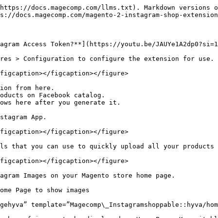
https://docs.magecomp.com/llms.txt). Markdown versions o
s://docs.magecomp.com/magento-2-instagram-shop-extension
agram Access Token?**](https://youtu.be/JAUYe1A2dp0?si=1
res > Configuration to configure the extension for use.

figcaption></figcaption></figure>

ion from here.

oducts on Facebook catalog.

ows here after you generate it.

stagram App.

figcaption></figcaption></figure>

ls that you can use to quickly upload all your products 
figcaption></figcaption></figure>

agram Images on your Magento store home page.

ome Page to show images

gehyva” template=”Magecomp\_Instagramshoppable::hyva/hom