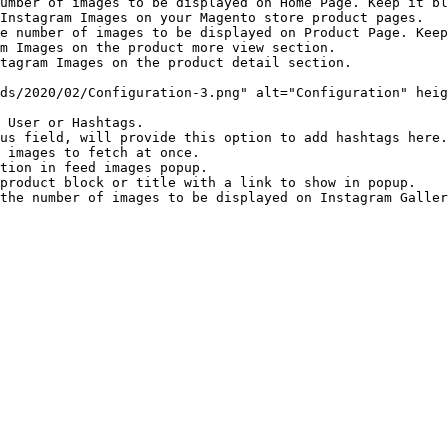
umber of images to be displayed on Home Page. Keep it bl
Instagram Images on your Magento store product pages.

e number of images to be displayed on Product Page. Keep
m Images on the product more view section.

tagram Images on the product detail section.

ds/2020/02/Configuration-3.png" alt="Configuration" heig
 User or Hashtags.

us field, will provide this option to add hashtags here.

 images to fetch at once.

tion in feed images popup.

product block or title with a link to show in popup.
