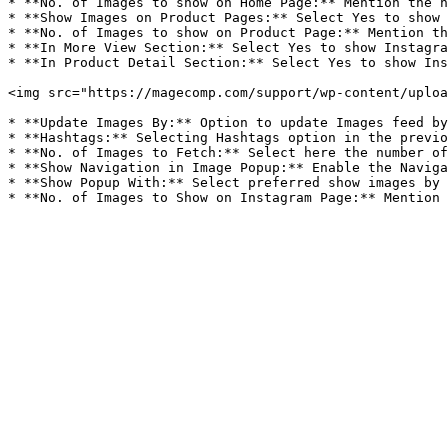
* **No. of Images to show on Home Page:** Mention the n
* **Show Images on Product Pages:** Select Yes to show 
* **No. of Images to show on Product Page:** Mention th
* **In More View Section:** Select Yes to show Instagra
* **In Product Detail Section:** Select Yes to show Ins
<img src="https://magecomp.com/support/wp-content/uploa
* **Update Images By:** Option to update Images feed by
* **Hashtags:** Selecting Hashtags option in the previo
* **No. of Images to Fetch:** Select here the number of
* **Show Navigation in Image Popup:** Enable the Naviga
* **Show Popup With:** Select preferred show images by 