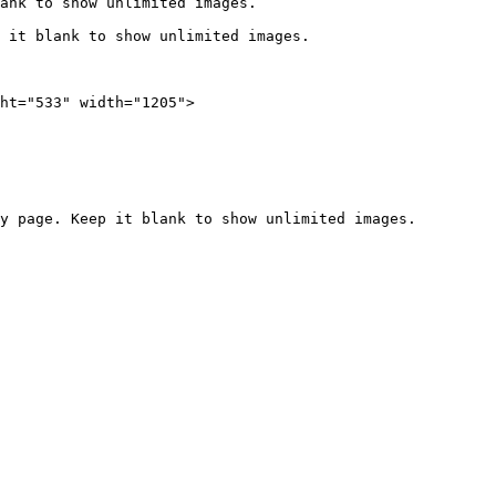
ank to show unlimited images.

 it blank to show unlimited images.

ht="533" width="1205">
