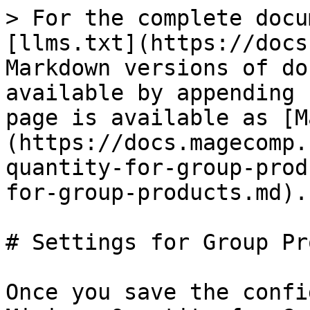
> For the complete docu
[llms.txt](https://docs
Markdown versions of do
available by appending 
page is available as [M
(https://docs.magecomp.
quantity-for-group-prod
for-group-products.md).

# Settings for Group Pr
Once you save the confi