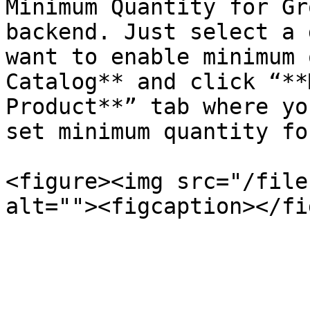
Minimum Quantity for Gr
backend. Just select a 
want to enable minimum 
Catalog** and click “**
Product**” tab where yo
set minimum quantity fo
<figure><img src="/file