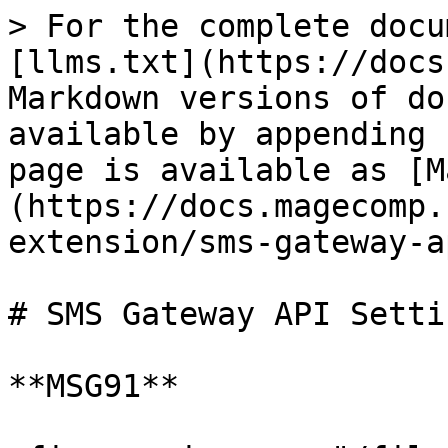
> For the complete docu
[llms.txt](https://docs
Markdown versions of do
available by appending 
page is available as [M
(https://docs.magecomp.
extension/sms-gateway-a
# SMS Gateway API Settin
**MSG91**
