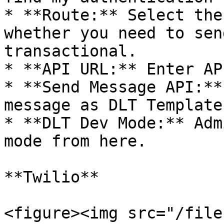
* **Route:** Select the
whether you need to sen
transactional.

* **API URL:** Enter AP
* **Send Message API:**
message as DLT Template
* **DLT Dev Mode:** Adm
mode from here.

**Twilio**

<figure><img src="/file