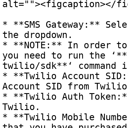
alt=""><figcaption></fi
* **SMS Gateway:** Sele
the dropdown.

* **NOTE:** In order to
you need to run the ‘**
twilio/sdk**‘ command i
* **Twilio Account SID:
Account SID from Twilio.
* **Twilio Auth Token:*
Twilio.

* **Twilio Mobile Numbe