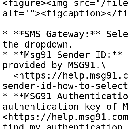
<figure><img src="/file
alt=""><figcaption></fi
* **SMS Gateway:** Sele
the dropdown.

* **Msg91 Sender ID:** 
provided by MSG91.\

  <https://help.msg91.com/article/40-what-is-a-
sender-id-how-to-select
* **MSG91 Authenticatio
authentication key of M
<https://help.msg91.com
find-my-authentication-k