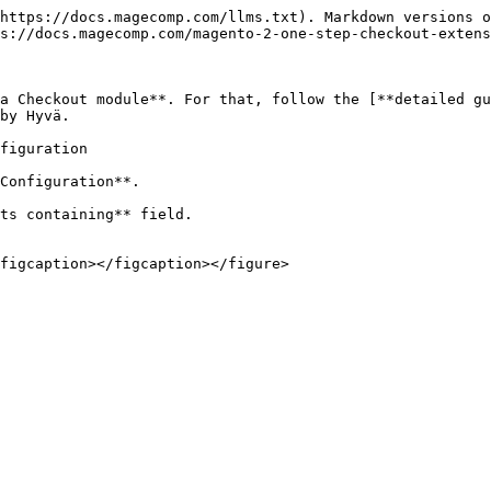
https://docs.magecomp.com/llms.txt). Markdown versions o
s://docs.magecomp.com/magento-2-one-step-checkout-extens
a Checkout module**. For that, follow the [**detailed gu
by Hyvä.

figuration

Configuration**.

ts containing** field.
