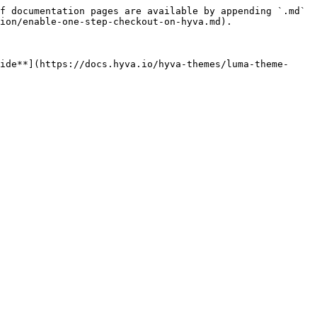
f documentation pages are available by appending `.md` 
ion/enable-one-step-checkout-on-hyva.md).

ide**](https://docs.hyva.io/hyva-themes/luma-theme-