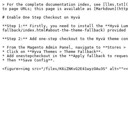
> For the complete documentation index, see [llms.txt](
to page URLs; this page is available as [Markdown](http
# Enable One Step Checkout on Hyvä

**Step 1:** Firstly, you need to install the **Hyvä Lum
fallback/index.html#about-the-theme-fallback) provided 
**Step 2:** Add one-step checkout to the Hyvä theme con
* From the Magento Admin Panel, navigate to **Stores > 
* Click on **Hyva Themes > Theme Fallback**.

* Add onestepcheckout in the **Apply fallback to reques
* Then **Save Config**.
