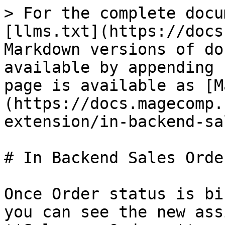
> For the complete docu
[llms.txt](https://docs
Markdown versions of do
available by appending 
page is available as [M
(https://docs.magecomp.
extension/in-backend-sa
# In Backend Sales Orde
Once Order status is bi
you can see the new ass