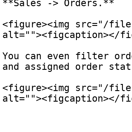
**Sales -> Orders.**

<figure><img src="/file
alt=""><figcaption></fi
You can even filter ord
and assigned order stat
<figure><img src="/file