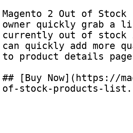
Magento 2 Out of Stock 
owner quickly grab a li
currently out of stock 
can quickly add more qu
to product details page.
## [Buy Now](https://ma