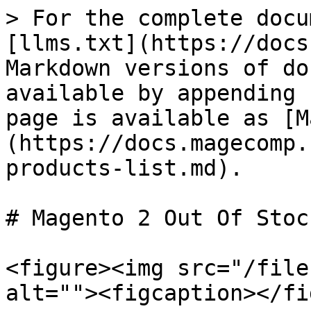
> For the complete docu
[llms.txt](https://docs
Markdown versions of do
available by appending 
page is available as [M
(https://docs.magecomp.
products-list.md).

# Magento 2 Out Of Stoc
<figure><img src="/file
alt=""><figcaption></fi