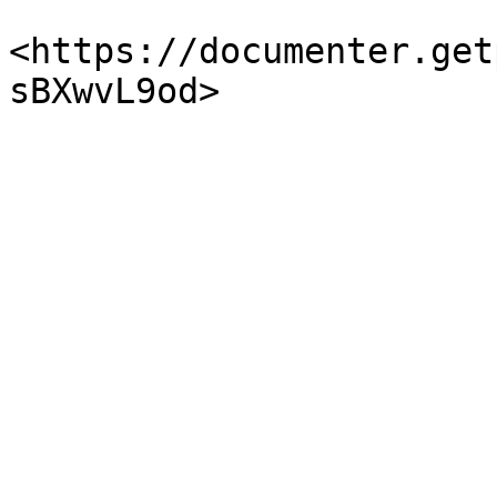
<https://documenter.get