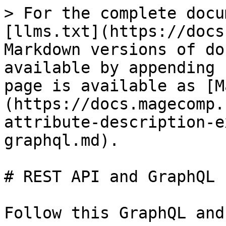
> For the complete docu
[llms.txt](https://docs
Markdown versions of do
available by appending 
page is available as [M
(https://docs.magecomp.
attribute-description-e
graphql.md).

# REST API and GraphQL

Follow this GraphQL and