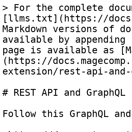
> For the complete docu
[llms.txt](https://docs
Markdown versions of do
available by appending 
page is available as [M
(https://docs.magecomp.
extension/rest-api-and-
# REST API and GraphQL

Follow this GraphQL and