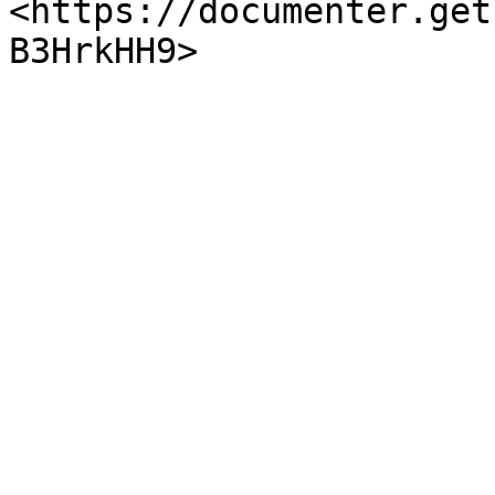
<https://documenter.get