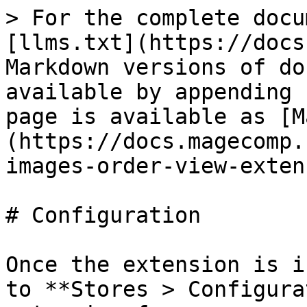
> For the complete docu
[llms.txt](https://docs
Markdown versions of do
available by appending 
page is available as [M
(https://docs.magecomp.
images-order-view-exten
# Configuration

Once the extension is i
to **Stores > Configura