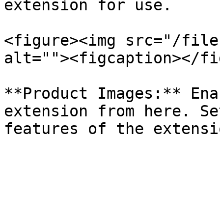
extension for use.

<figure><img src="/file
alt=""><figcaption></fi
**Product Images:** Ena
extension from here. Se