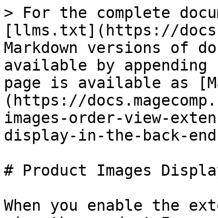
> For the complete docu
[llms.txt](https://docs
Markdown versions of do
available by appending 
page is available as [M
(https://docs.magecomp.
images-order-view-exten
display-in-the-back-end
# Product Images Displa
When you enable the ext