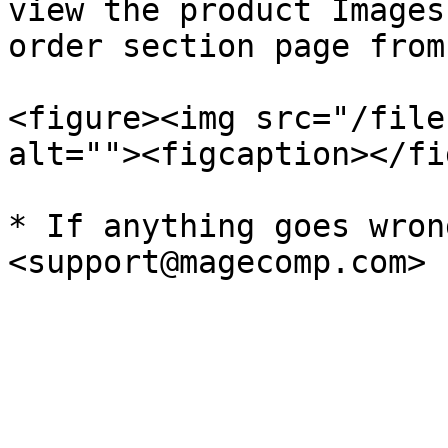
view the product Images
order section page from
<figure><img src="/file
alt=""><figcaption></fi
* If anything goes wron