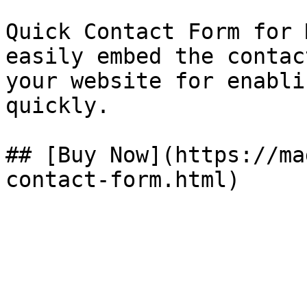
Quick Contact Form for 
easily embed the contac
your website for enabli
quickly.

## [Buy Now](https://ma