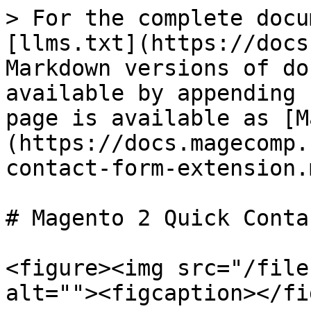
> For the complete docu
[llms.txt](https://docs
Markdown versions of do
available by appending 
page is available as [M
(https://docs.magecomp.
contact-form-extension.m
# Magento 2 Quick Conta
<figure><img src="/file
alt=""><figcaption></fi