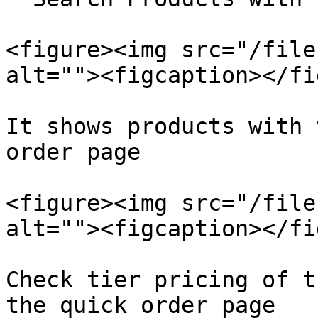
<figure><img src="/file
alt=""><figcaption></fi
It shows products with 
order page

<figure><img src="/file
alt=""><figcaption></fi
Check tier pricing of t
the quick order page
