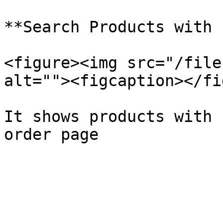
**Search Products with 
<figure><img src="/file
alt=""><figcaption></fi
It shows products with 