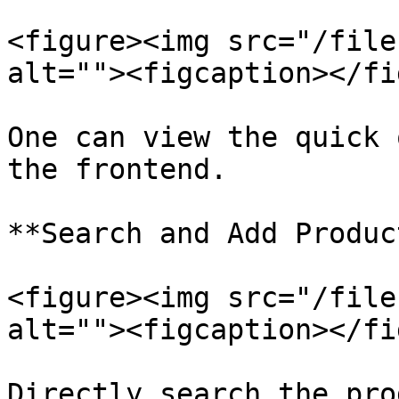
<figure><img src="/file
alt=""><figcaption></fi
One can view the quick 
the frontend.

**Search and Add Produc
<figure><img src="/file
alt=""><figcaption></fi
Directly search the pro