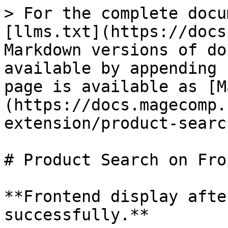
> For the complete docu
[llms.txt](https://docs
Markdown versions of do
available by appending 
page is available as [M
(https://docs.magecomp.
extension/product-searc
# Product Search on Fro
**Frontend display afte
successfully.**
