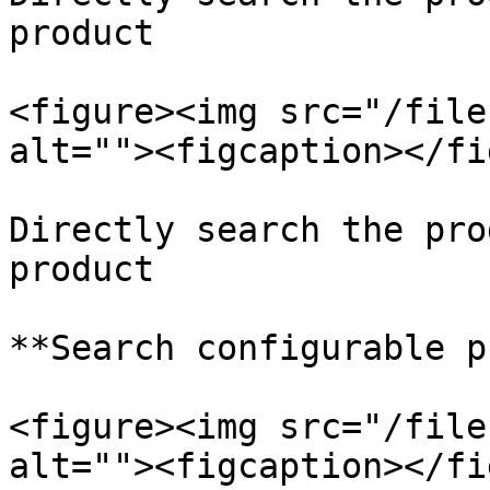
product

<figure><img src="/file
alt=""><figcaption></fi
Directly search the pro
product

**Search configurable p
<figure><img src="/file
alt=""><figcaption></fi