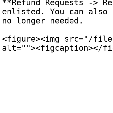
**Refund Requests -> Re
enlisted. You can also 
no longer needed.

<figure><img src="/file