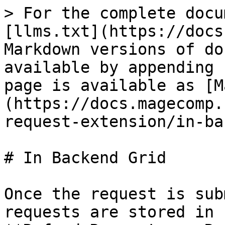
> For the complete docu
[llms.txt](https://docs
Markdown versions of do
available by appending 
page is available as [M
(https://docs.magecomp.
request-extension/in-ba
# In Backend Grid

Once the request is sub
requests are stored in 