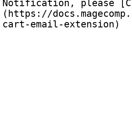
Notification, please [C
(https://docs.magecomp.