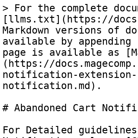
> For the complete docu
[llms.txt](https://docs
Markdown versions of do
available by appending 
page is available as [M
(https://docs.magecomp.
notification-extension-
notification.md).

# Abandoned Cart Notifi
For Detailed guidelines