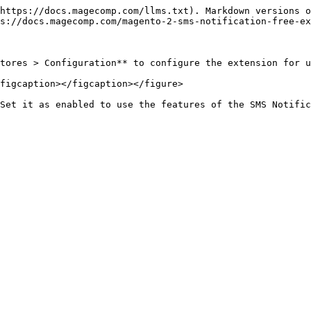
https://docs.magecomp.com/llms.txt). Markdown versions o
s://docs.magecomp.com/magento-2-sms-notification-free-ex
tores > Configuration** to configure the extension for u
figcaption></figcaption></figure>
