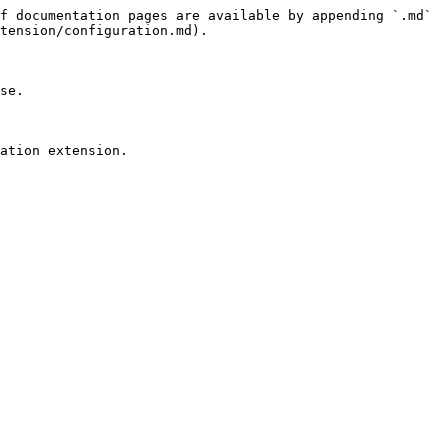
f documentation pages are available by appending `.md` 
tension/configuration.md).

se.
