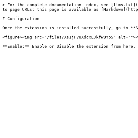
> For the complete documentation index, see [llms.txt](
to page URLs; this page is available as [Markdown](http
# Configuration

Once the extension is installed successfully, go to **S
<figure><img src="/files/Xs1jFVuXdcxLJkfwBYp5" alt=""><