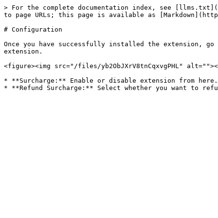
> For the complete documentation index, see [llms.txt](
to page URLs; this page is available as [Markdown](http
# Configuration

Once you have successfully installed the extension, go 
extension.

<figure><img src="/files/yb2ObJXrV8tnCqxvgPHL" alt=""><
* **Surcharge:** Enable or disable extension from here.
