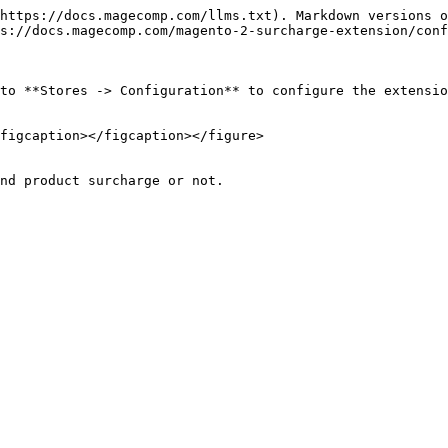
https://docs.magecomp.com/llms.txt). Markdown versions o
s://docs.magecomp.com/magento-2-surcharge-extension/conf
to **Stores -> Configuration** to configure the extensio
figcaption></figcaption></figure>
