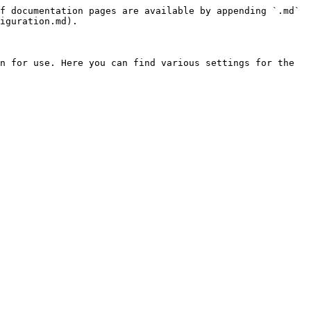
f documentation pages are available by appending `.md` 
iguration.md).

n for use. Here you can find various settings for the 