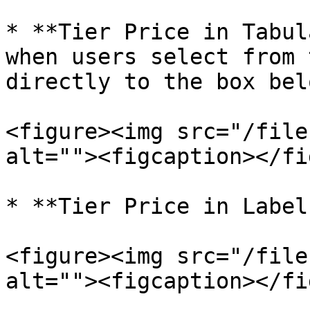
* **Tier Price in Tabul
when users select from 
directly to the box belo
<figure><img src="/file
alt=""><figcaption></fi
* **Tier Price in Label
<figure><img src="/file
alt=""><figcaption></fi