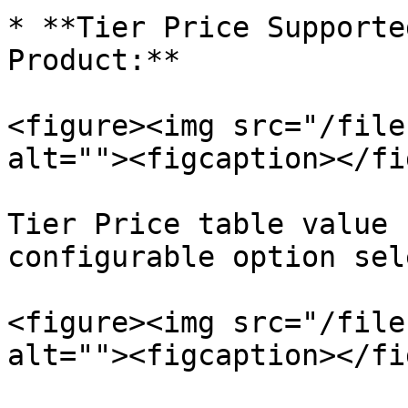
* **Tier Price Supporte
Product:**

<figure><img src="/file
alt=""><figcaption></fi
Tier Price table value 
configurable option sel
<figure><img src="/file
alt=""><figcaption></fi