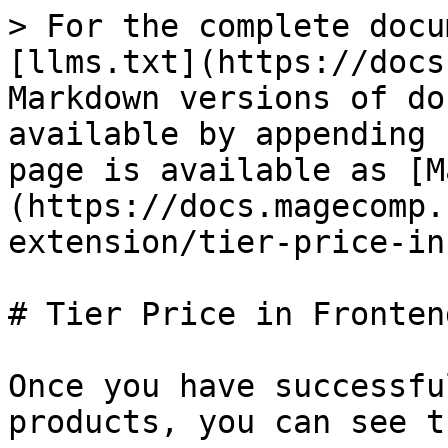
> For the complete docu
[llms.txt](https://docs
Markdown versions of do
available by appending 
page is available as [M
(https://docs.magecomp.
extension/tier-price-in
# Tier Price in Frontend
Once you have successfu
products, you can see t