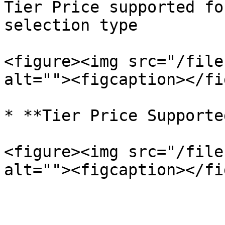
Tier Price supported fo
selection type

<figure><img src="/file
alt=""><figcaption></fi
* **Tier Price Supporte
<figure><img src="/file