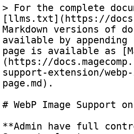
> For the complete docu
[llms.txt](https://docs
Markdown versions of do
available by appending 
page is available as [M
(https://docs.magecomp.
support-extension/webp-
page.md).

# WebP Image Support on
**Admin have full contr