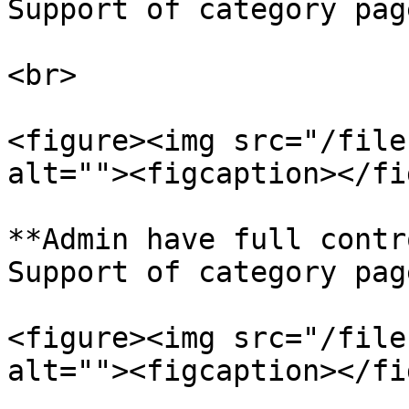
Support of category pag
<br>

<figure><img src="/file
alt=""><figcaption></fi
**Admin have full contr
Support of category pag
<figure><img src="/file