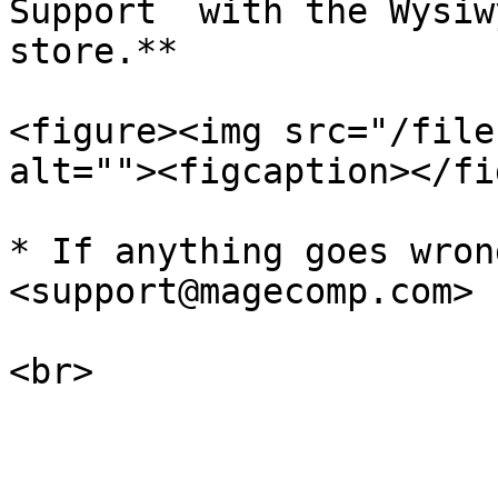
Support  with the Wysiw
store.**

<figure><img src="/file
alt=""><figcaption></fi
* If anything goes wron
<support@magecomp.com>
