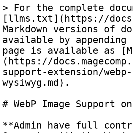
> For the complete docu
[llms.txt](https://docs
Markdown versions of do
available by appending 
page is available as [M
(https://docs.magecomp.
support-extension/webp-
wysiwyg.md).

# WebP Image Support on
**Admin have full contr