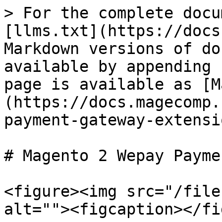
> For the complete docu
[llms.txt](https://docs
Markdown versions of do
available by appending 
page is available as [M
(https://docs.magecomp.
payment-gateway-extensi
# Magento 2 Wepay Payme
<figure><img src="/file
alt=""><figcaption></fi