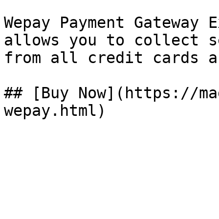
Wepay Payment Gateway E
allows you to collect s
from all credit cards a
## [Buy Now](https://ma