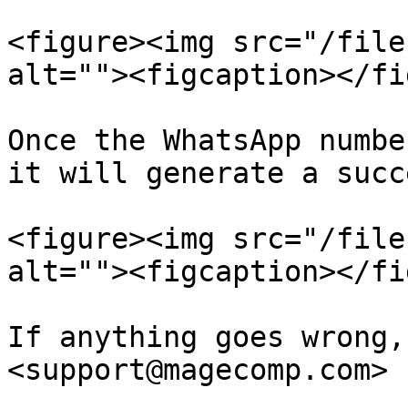
<figure><img src="/file
alt=""><figcaption></fi
Once the WhatsApp numbe
it will generate a succ
<figure><img src="/file
alt=""><figcaption></fi
If anything goes wrong,