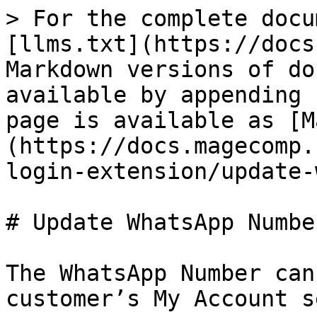
> For the complete docu
[llms.txt](https://docs
Markdown versions of do
available by appending 
page is available as [M
(https://docs.magecomp.
login-extension/update-
# Update WhatsApp Number
The WhatsApp Number can
customer’s My Account s