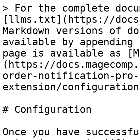
> For the complete docu
[llms.txt](https://docs
Markdown versions of do
available by appending 
page is available as [M
(https://docs.magecomp.
order-notification-pro-
extension/configuration
# Configuration

Once you have successfu