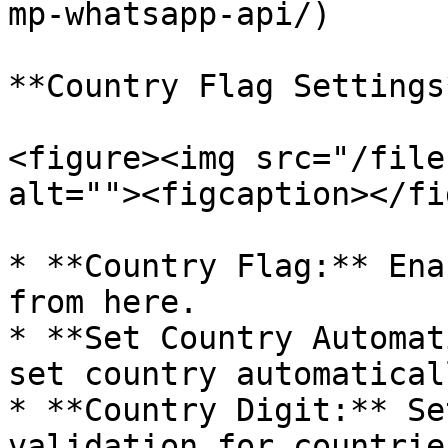
mp-whatsapp-api/)

**Country Flag Settings*
<figure><img src="/file
alt=""><figcaption></fi
* **Country Flag:** Ena
from here.

* **Set Country Automat
set country automatical
* **Country Digit:** Se
validation for countries