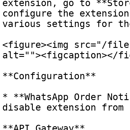
extension, go to **Stor
configure the extension
various settings for th
<figure><img src="/file
alt=""><figcaption></fi
**Configuration**

* **WhatsApp Order Noti
disable extension from 
**API Gateway**
