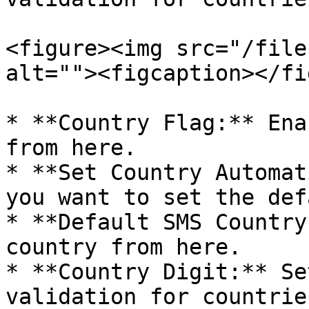
<figure><img src="/file
alt=""><figcaption></fi
* **Country Flag:** Ena
from here.

* **Set Country Automat
you want to set the def
* **Default SMS Country
country from here.

* **Country Digit:** Se