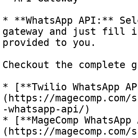
* **WhatsApp API:** Sel
gateway and just fill i
provided to you.

Checkout the complete g
* [**Twilio WhatsApp AP
(https://magecomp.com/s
-whatsapp-api/)

* [**MageComp WhatsApp 
(https://magecomp.com/s