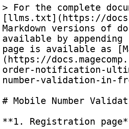
> For the complete docu
[llms.txt](https://docs
Markdown versions of do
available by appending 
page is available as [M
(https://docs.magecomp.
order-notification-ulti
number-validation-in-fr
# Mobile Number Validat
**1. Registration page**