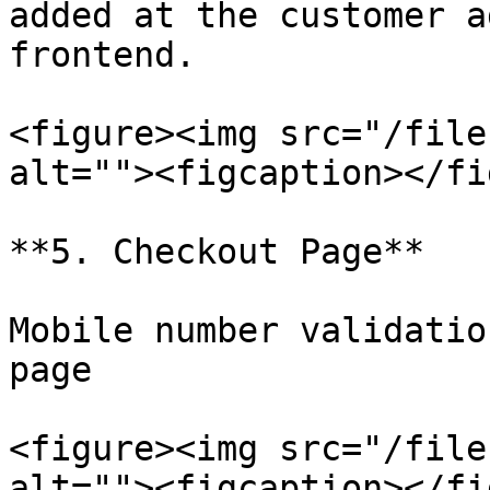
added at the customer a
frontend.

<figure><img src="/file
alt=""><figcaption></fi
**5. Checkout Page**

Mobile number validatio
page

<figure><img src="/file