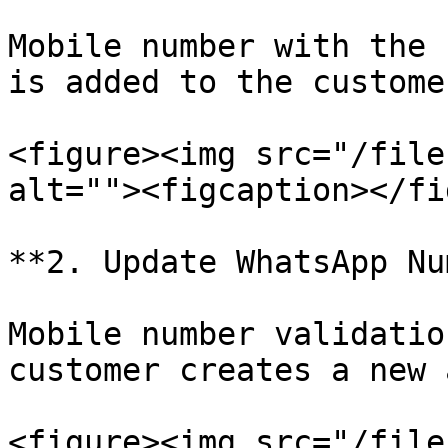
Mobile number with the 
is added to the custome
<figure><img src="/file
alt=""><figcaption></fi
**2. Update WhatsApp Nu
Mobile number validatio
customer creates a new 
<figure><img src="/file