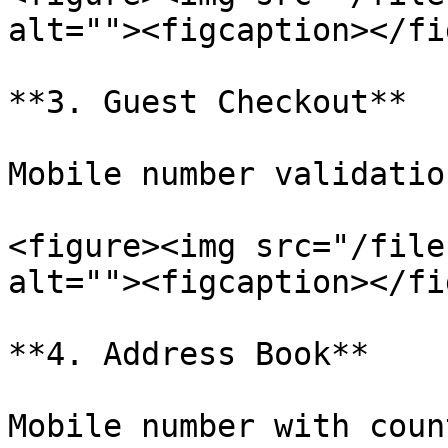
alt=""><figcaption></fi
**3. Guest Checkout**

Mobile number validatio
<figure><img src="/file
alt=""><figcaption></fi
**4. Address Book**

Mobile number with coun