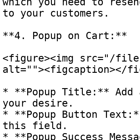
which you need to resen
to your customers.

**4. Popup on Cart:**

<figure><img src="/file
alt=""><figcaption></fi
* **Popup Title:** Add 
your desire.

* **Popup Button Text:*
this field.

* **Popup Success Messa