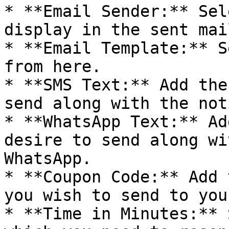
* **Email Sender:** Sel
display in the sent mai
* **Email Template:** S
from here.

* **SMS Text:** Add the
send along with the not
* **WhatsApp Text:** Ad
desire to send along wi
WhatsApp.

* **Coupon Code:** Add 
you wish to send to you
* **Time in Minutes:** 