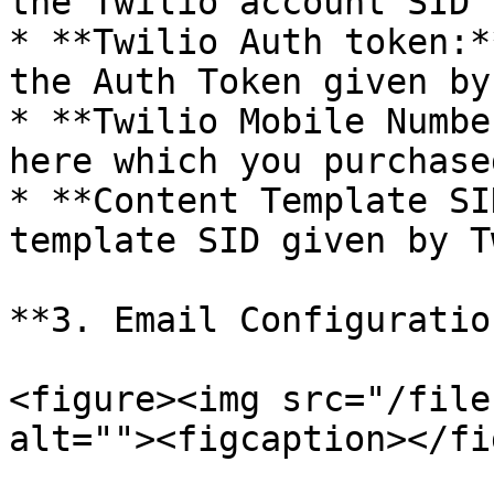
the Twilio account SID 
* **Twilio Auth token:*
the Auth Token given by
* **Twilio Mobile Numbe
here which you purchase
* **Content Template SI
template SID given by T
**3. Email Configuration
<figure><img src="/file
alt=""><figcaption></fi