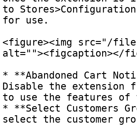
to Stores>Configuration
for use.

<figure><img src="/file
alt=""><figcaption></fi
* **Abandoned Cart Noti
Disable the extension f
to use the features of 
* **Select Customers Gr
select the customer gro