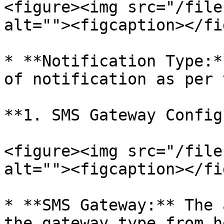
<figure><img src="/file
alt=""><figcaption></fi
* **Notification Type:*
of notification as per 
**1. SMS Gateway Config
<figure><img src="/file
alt=""><figcaption></fi
* **SMS Gateway:** The 
the gateway type from h