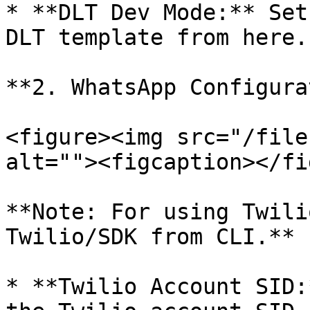
* **DLT Dev Mode:** Set
DLT template from here.

**2. WhatsApp Configura
<figure><img src="/file
alt=""><figcaption></fi
**Note: For using Twili
Twilio/SDK from CLI.**

* **Twilio Account SID: