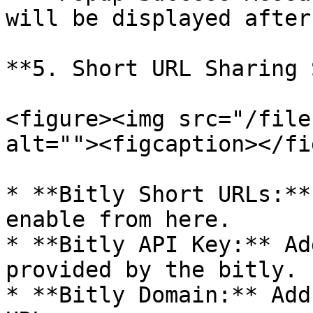
will be displayed after
**5. Short URL Sharing 
<figure><img src="/file
alt=""><figcaption></fi
* **Bitly Short URLs:**
enable from here.

* **Bitly API Key:** Ad
provided by the bitly.

* **Bitly Domain:** Add