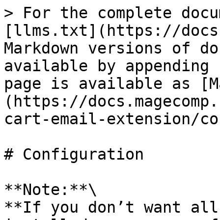
> For the complete docu
[llms.txt](https://docs
Markdown versions of do
available by appending 
page is available as [M
(https://docs.magecomp.
cart-email-extension/co
# Configuration

**Note:**\

**If you don’t want all