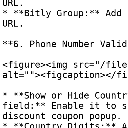
URL.

* **Bitly Group:** Add 
URL.

**6. Phone Number Valid
<figure><img src="/file
alt=""><figcaption></fi
* **Show or Hide Countr
field:** Enable it to s
discount coupon popup.

* **Country Digits:** A