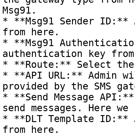
Msg91.

* **Msg91 Sender ID:** 
from here.

* **Msg91 Authenticatio
authentication key from
* **Route:** Select the
* **API URL:** Admin wi
provided by the SMS gat
* **Send Message API:**
send messages. Here we 
* **DLT Template ID:** 
from here.
