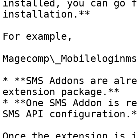
installed, you can go f
installation.**

For example,

Magecomp\_Mobileloginmsg
* **SMS Addons are alre
extension package.**

* **One SMS Addon is re
SMS API configuration.**
Once the extension is i