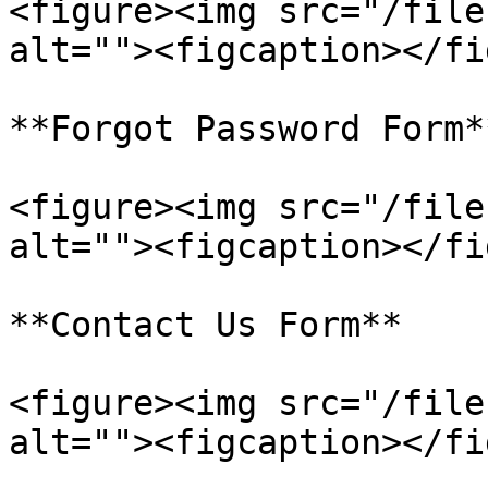
<figure><img src="/file
alt=""><figcaption></fi
**Forgot Password Form**
<figure><img src="/file
alt=""><figcaption></fi
**Contact Us Form**

<figure><img src="/file
alt=""><figcaption></fi