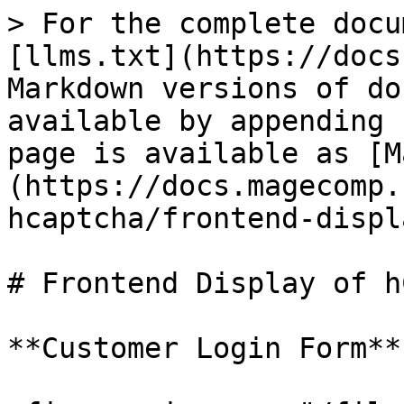
> For the complete docu
[llms.txt](https://docs
Markdown versions of do
available by appending 
page is available as [M
(https://docs.magecomp.
hcaptcha/frontend-displ
# Frontend Display of h
**Customer Login Form**
