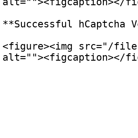
alt=""><figcaption></fi
**Successful hCaptcha V
<figure><img src="/file