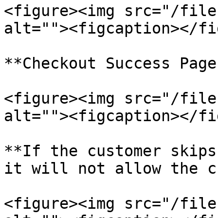
<figure><img src="/file
alt=""><figcaption></fi
**Checkout Success Page
<figure><img src="/file
alt=""><figcaption></fi
**If the customer skips
it will not allow the c
<figure><img src="/file