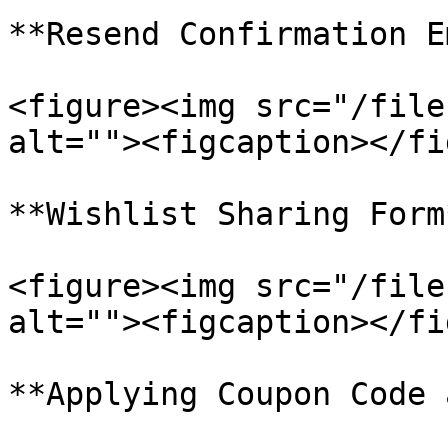
**Resend Confirmation E
<figure><img src="/file
alt=""><figcaption></fi
**Wishlist Sharing Form*
<figure><img src="/file
alt=""><figcaption></fi
**Applying Coupon Code 