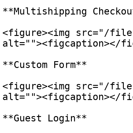
**Multishipping Checkout
<figure><img src="/file
alt=""><figcaption></fi
**Custom Form**

<figure><img src="/file
alt=""><figcaption></fi
**Guest Login**
