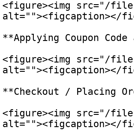
<figure><img src="/file
alt=""><figcaption></fi
**Applying Coupon Code 
<figure><img src="/file
alt=""><figcaption></fi
**Checkout / Placing Or
<figure><img src="/file
alt=""><figcaption></fi