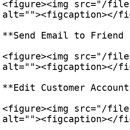
<figure><img src="/file
alt=""><figcaption></fi
**Send Email to Friend 
<figure><img src="/file
alt=""><figcaption></fi
**Edit Customer Account*
<figure><img src="/file
alt=""><figcaption></fi