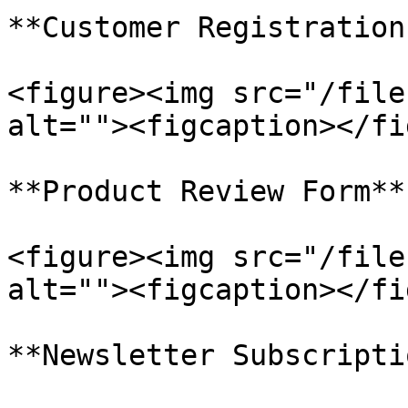
**Customer Registration
<figure><img src="/file
alt=""><figcaption></fi
**Product Review Form**

<figure><img src="/file
alt=""><figcaption></fi
**Newsletter Subscripti