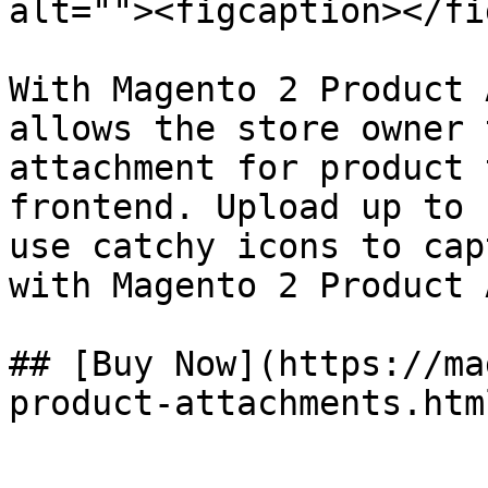
alt=""><figcaption></fi
With Magento 2 Product 
allows the store owner 
attachment for product 
frontend. Upload up to 
use catchy icons to cap
with Magento 2 Product 
## [Buy Now](https://ma