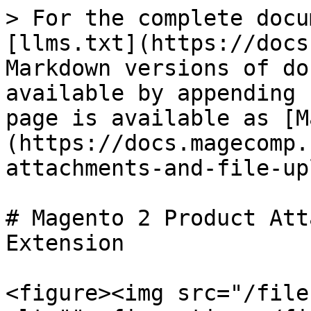
> For the complete docu
[llms.txt](https://docs
Markdown versions of do
available by appending 
page is available as [M
(https://docs.magecomp.
attachments-and-file-up
# Magento 2 Product Att
Extension

<figure><img src="/file