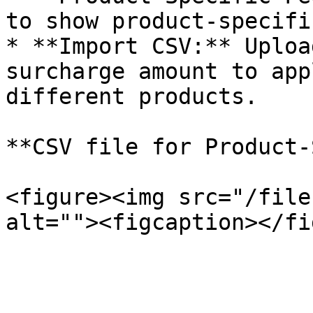
to show product-specifi
* **Import CSV:** Uploa
surcharge amount to app
different products.

**CSV file for Product-
<figure><img src="/file