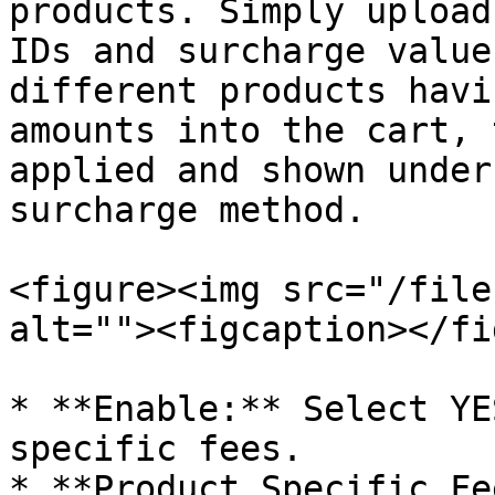
products. Simply upload
IDs and surcharge value
different products havi
amounts into the cart, 
applied and shown under
surcharge method.

<figure><img src="/file
alt=""><figcaption></fi
* **Enable:** Select YE
specific fees.

* **Product Specific Fe