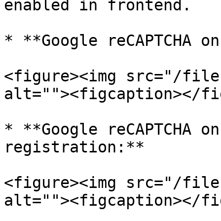
enabled in frontend.

* **Google reCAPTCHA on
<figure><img src="/file
alt=""><figcaption></fi
* **Google reCAPTCHA on
registration:**

<figure><img src="/file
alt=""><figcaption></fi