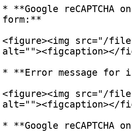
* **Google reCAPTCHA on
form:**

<figure><img src="/file
alt=""><figcaption></fi
* **Error message for i
<figure><img src="/file
alt=""><figcaption></fi
* **Google reCAPTCHA on