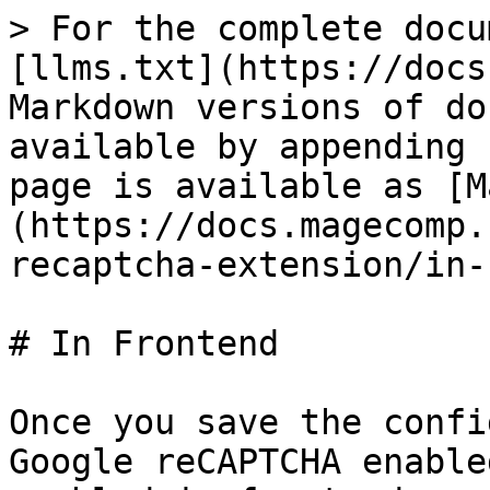
> For the complete docu
[llms.txt](https://docs
Markdown versions of do
available by appending 
page is available as [M
(https://docs.magecomp.
recaptcha-extension/in-
# In Frontend

Once you save the confi
Google reCAPTCHA enable