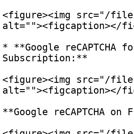
<figure><img src="/file
alt=""><figcaption></fi
* **Google reCAPTCHA fo
Subscription:**

<figure><img src="/file
alt=""><figcaption></fi
**Google reCAPTCHA on F
<figure><img src="/file