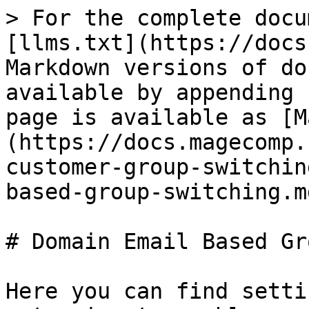
> For the complete docu
[llms.txt](https://docs
Markdown versions of do
available by appending 
page is available as [M
(https://docs.magecomp.
customer-group-switchin
based-group-switching.md
# Domain Email Based Gr
Here you can find setti