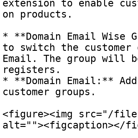
extension to enable cus
on products.

* **Domain Email Wise G
to switch the customer 
Email. The group will b
registers.

* **Domain Email:** Add
customer groups.

<figure><img src="/file