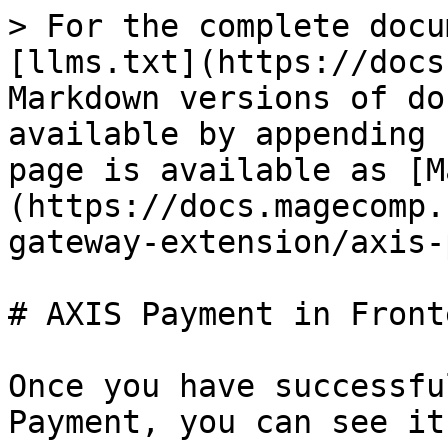
> For the complete docu
[llms.txt](https://docs
Markdown versions of do
available by appending 
page is available as [M
(https://docs.magecomp.
gateway-extension/axis-
# AXIS Payment in Fronte
Once you have successfu
Payment, you can see it