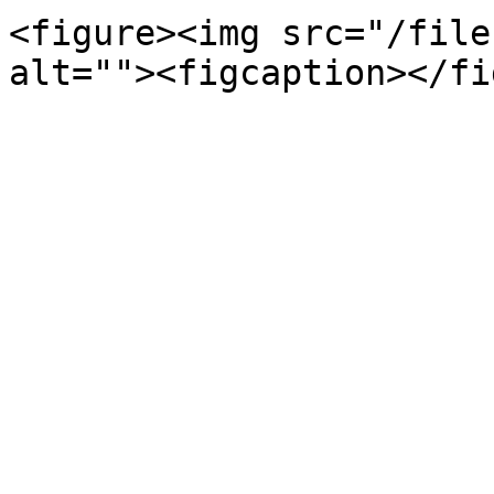
<figure><img src="/file