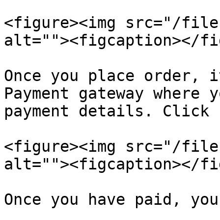
<figure><img src="/file
alt=""><figcaption></fi
Once you place order, i
Payment gateway where y
payment details. Click 
<figure><img src="/file
alt=""><figcaption></fi
Once you have paid, you