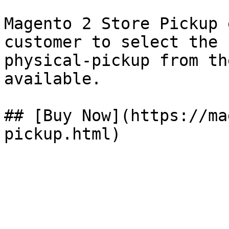
Magento 2 Store Pickup 
customer to select the 
physical-pickup from th
available.

## [Buy Now](https://ma