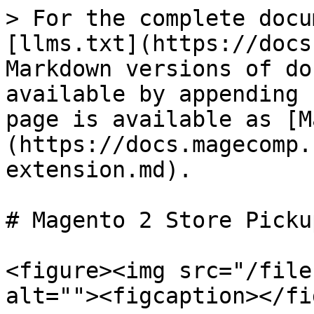
> For the complete docu
[llms.txt](https://docs
Markdown versions of do
available by appending 
page is available as [M
(https://docs.magecomp.
extension.md).

# Magento 2 Store Picku
<figure><img src="/file
alt=""><figcaption></fi